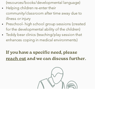
(resources/books/developmental language)
Helping children re-enter their
community/classroom after time away due to
illness or injury
Preschool- high school group sessions (created
for the developmental ability of the children)
Teddy bear clinics (teaching/play session that
enhances coping in medical environments)
If you have a specific need, please
reach out
and we can discuss further.