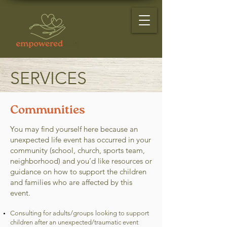
SERVICES
Communities
You may find yourself here because an
unexpected life event has occurred in your
community (school, church, sports team,
neighborhood) and you’d like resources or
guidance on how to support the children
and families who are affected by this
event.
Consulting for adults/groups looking to support
children after an unexpected/traumatic event